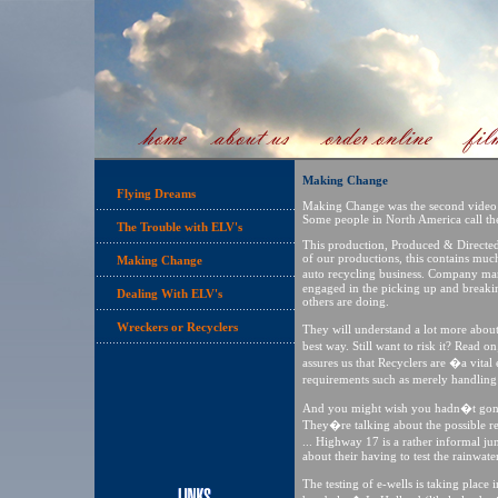
Making Change
Flying Dreams
Making Change was the second video w
Some people in North America call th
The Trouble with ELV's
This production, Produced & Directed 
of our productions, this contains much
Making Change
auto recycling business. Company ma
engaged in the picking up and breakin
Dealing With ELV's
others are doing.
Wreckers or Recyclers
They will understand a lot more abo
best way. Still want to risk it? Read
assures us that Recyclers are �a vita
requirements such as merely handling
And you might wish you hadn�t gone 
They�re talking about the possible re
... Highway 17 is a rather informal j
about their having to test the rainwate
The testing of e-wells is taking pla