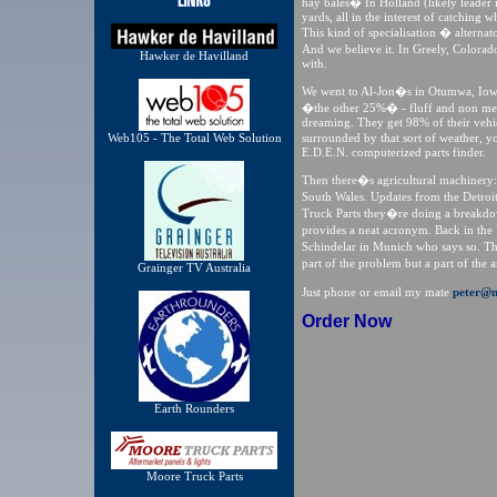
hay bales� In Holland (likely leader
yards, all in the interest of catching
This kind of specialisation � alterna
And we believe it. In Greely, Colora
Hawker de Havilland
with.
We went to Al-Jon�s in Otumwa, Iowa
�the other 25%� - fluff and non met
dreaming. They get 98% of their vehi
Web105 - The Total Web Solution
surrounded by that sort of weather, 
E.D.E.N. computerized parts finder.
Then there�s agricultural machinery:
South Wales. Updates from the Detroi
Truck Parts they�re doing a breakdow
provides a neat acronym. Back in the
Schindelar in Munich who says so. T
part of the problem but a part of the
Grainger TV Australia
Just phone or email my mate
peter@m
Order Now
Earth Rounders
Moore Truck Parts