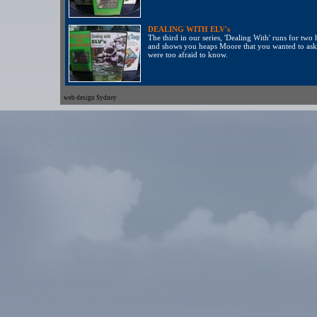
DEALING WITH ELV's
The third in our series, 'Dealing With' runs for two
and shows you heaps Moore that you wanted to ask
were too afraid to know.
web design Sydney