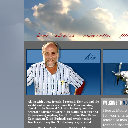
Along with a few friends, I recently flew around the
world and we made a 2 hour DVD/documentary
aimed at the General Aviation industry and the
Here at Moore F
general audience at large. Cap'n Jim Hazelton and
for your entert
his [engineer] nephew, Geoff, Co-pilot Don Mcbean,
Cameraman Keith Bushnell and myself took a
adventure then 
Beechcraft King Air 200 the long way around.
tour and that 