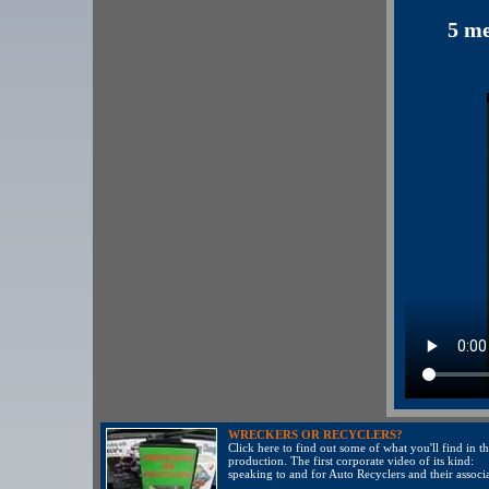
5 me
WRECKERS OR RECYCLERS?
Click here to find out some of what you'll find in th
production. The first corporate video of its kind:
speaking to and for Auto Recyclers and their associa