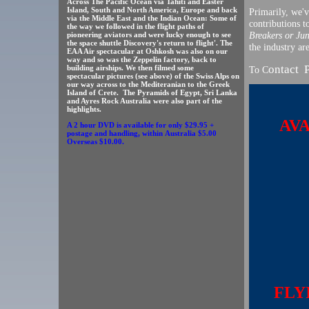
Across The Pacific Ocean via Tahiti and Easter
Island, South and North America, Europe and back
Primarily, we'
via the Middle East and the Indian Ocean: Some of
contributions 
the way we followed in the flight paths of
Breakers or Ju
pioneering aviators and were lucky enough to see
the space shuttle Discovery's return to flight'. The
the industry ar
EAA Air spectacular at Oshkosh was also on our
way and so was the Zeppelin factory, back to
ontact 
building airships. We then filmed some
To C
spectacular pictures (see above) of the Swiss Alps on
our way across to the Mediteranian to the Greek
Island of Crete. The Pyramids of Egypt, Sri Lanka
and Ayres Rock Australia were also part of the
highlights.
AV
A 2 hour DVD is available for only $29.95 +
postage and handling, within Australia $5.00
Overseas $10.00.
FLYI