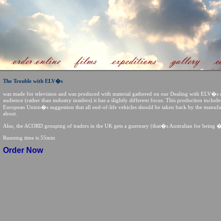
The Trouble with ELV�s
was made for television and was produced with material gathered on our Dealing with ELV�s 
audience (rather than industry insiders) it has a slightly different focus. This production inclu
European Union�s suggestion that all end-of-life vehicles should be taken back by the manuf
about.
Also, the ACORD grouping of traders in the UK gets a guernsey (that�s Australian for being 
Running time is 55min
Order Now