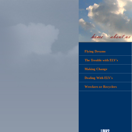
Flying Dreams
The Trouble with ELV's
Making Change
Dealing With ELV's
Wreckers or Recyclers