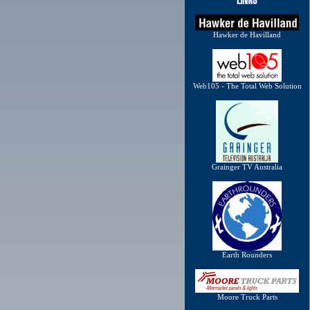
Hawker de Havilland
Web105 - The Total Web Solution
Grainger TV Australia
Earth Rounders
Moore Truck Parts