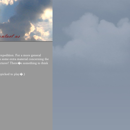
expedition. For a more general
des some extra material concerning the
acturer! There�s something to think
�picked to play�.)